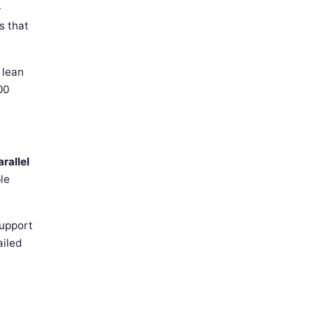
-
s that
 lean
00
rallel
le
support
ailed
.