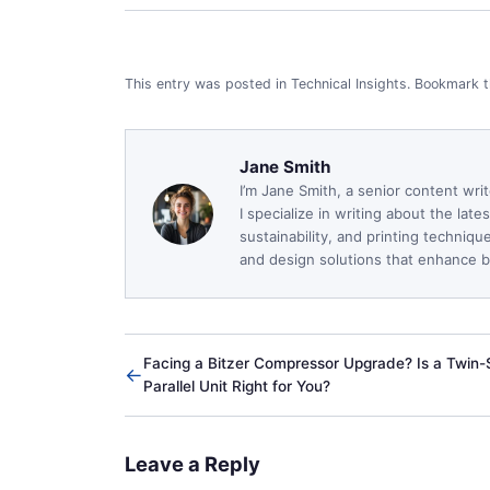
This entry was posted in
Technical Insights
.
Bookmark 
Jane Smith
I’m Jane Smith, a senior content wri
I specialize in writing about the lat
sustainability, and printing techniq
and design solutions that enhance bo
Facing a Bitzer Compressor Upgrade? Is a Twin
←
Parallel Unit Right for You?
Leave a Reply