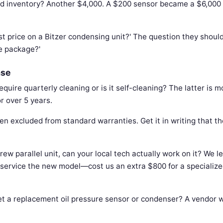
led inventory? Another $4,000. A $200 sensor became a $6,000
t price on a Bitzer condensing unit?' The question they should
e package?'
ase
uire quarterly cleaning or is it self-cleaning? The latter is m
r over 5 years.
en excluded from standard warranties. Get it in writing that th
rew parallel unit, can your local tech actually work on it? We l
 service the new model—cost us an extra $800 for a specialize
t a replacement oil pressure sensor or condenser? A vendor w