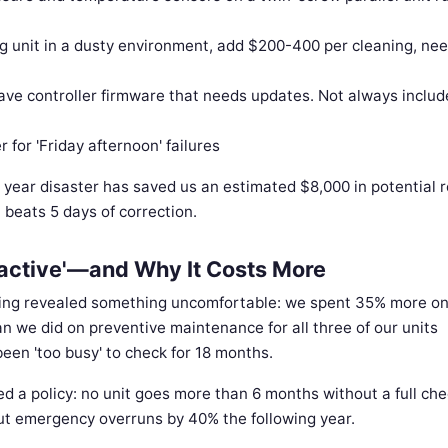
g unit in a dusty environment, add $200-400 per cleaning, ne
ve controller firmware that needs updates. Not always includ
for 'Friday afternoon' failures
st year disaster has saved us an estimated $8,000 in potential 
n beats 5 days of correction.
active'—and Why It Costs More
ding revealed something uncomfortable: we spent 35% more o
n we did on preventive maintenance for all three of our units
een 'too busy' to check for 18 months.
d a policy: no unit goes more than 6 months without a full che
cut emergency overruns by 40% the following year.