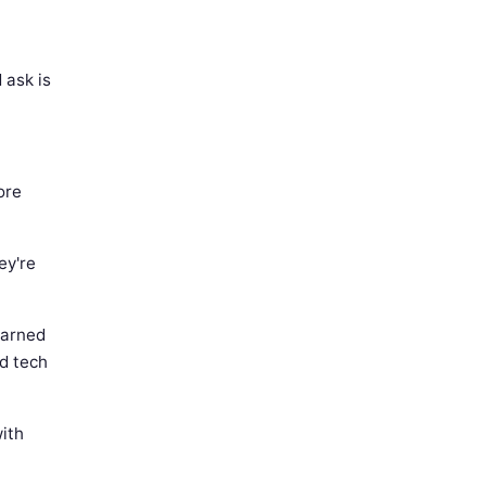
 ask is
ore
ey're
earned
d tech
ith