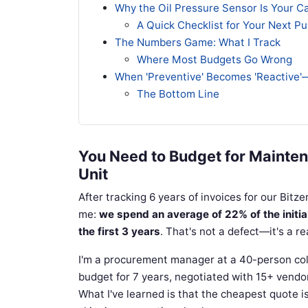
Why the Oil Pressure Sensor Is Your C
A Quick Checklist for Your Next P
The Numbers Game: What I Track
Where Most Budgets Go Wrong
When 'Preventive' Becomes 'Reactive'
The Bottom Line
You Need to Budget for Mainten
Unit
After tracking 6 years of invoices for our Bitze
me:
we spend an average of 22% of the initi
the first 3 years
. That's not a defect—it's a re
I'm a procurement manager at a 40-person co
budget for 7 years, negotiated with 15+ vendo
What I've learned is that the cheapest quote 