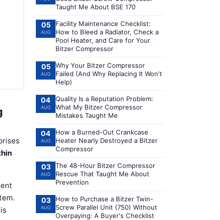
Taught Me About BSE 170
Facility Maintenance Checklist:
05
How to Bleed a Radiator, Check a
AUG
Pool Heater, and Care for Your
Bitzer Compressor
Why Your Bitzer Compressor
05
Failed (And Why Replacing It Won't
AUG
Help)
Quality Is a Reputation Problem:
04
What My Bitzer Compressor
AUG
g
Mistakes Taught Me
How a Burned-Out Crankcase
04
prises
Heater Nearly Destroyed a Bitzer
AUG
Compressor
thin
The 48-Hour Bitzer Compressor
03
Rescue That Taught Me About
AUG
Prevention
ment
stem.
How to Purchase a Bitzer Twin-
03
Screw Parallel Unit (750) Without
AUG
is
Overpaying: A Buyer's Checklist