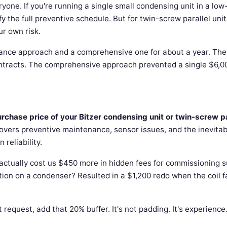
ryone. If you're running a single small condensing unit in a low
ify the full preventive schedule. But for twin-screw parallel unit
ur own risk.
ance approach and a comprehensive one for about a year. The
ntracts. The comprehensive approach prevented a single $6,0
hase price of your Bitzer condensing unit or twin-screw pa
overs preventive maintenance, sensor issues, and the inevitab
reliability.
t actually cost us $450 more in hidden fees for commissioning 
tion on a condenser? Resulted in a $1,200 redo when the coil f
quest, add that 20% buffer. It's not padding. It's experience