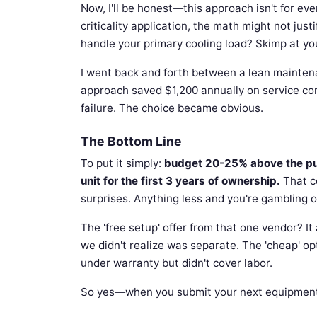
Now, I'll be honest—this approach isn't for eve
criticality application, the math might not just
handle your primary cooling load? Skimp at yo
I went back and forth between a lean mainten
approach saved $1,200 annually on service co
failure. The choice became obvious.
The Bottom Line
To put it simply:
budget 20-25% above the purc
unit for the first 3 years of ownership.
That c
surprises. Anything less and you're gambling on 
The 'free setup' offer from that one vendor? I
we didn't realize was separate. The 'cheap' op
under warranty but didn't cover labor.
So yes—when you submit your next equipment re