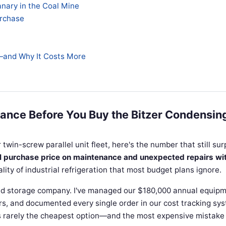
anary in the Coal Mine
urchase
—and Why It Costs More
ance Before You Buy the Bitzer Condensin
r twin-screw parallel unit fleet, here's the number that still sur
al purchase price on maintenance and unexpected repairs wi
ality of industrial refrigeration that most budget plans ignore.
ld storage company. I've managed our $180,000 annual equip
rs, and documented every single order in our cost tracking sy
is rarely the cheapest option—and the most expensive mistake 