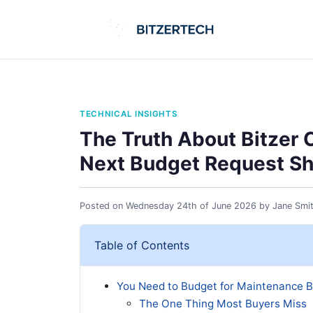
TECHNICAL INSIGHTS
The Truth About Bitzer 
Next Budget Request Sh
Posted on
Wednesday 24th of June 2026
by
Jane Smi
Table of Contents
You Need to Budget for Maintenance B
The One Thing Most Buyers Miss