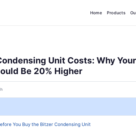
Home
Products
Ou
Condensing Unit Costs: Why Your
ould Be 20% Higher
th
efore You Buy the Bitzer Condensing Unit