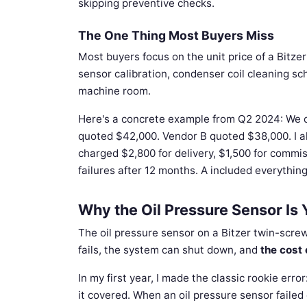
skipping preventive checks.
The One Thing Most Buyers Miss
Most buyers focus on the unit price of a Bitze
sensor calibration, condenser coil cleaning s
machine room.
Here's a concrete example from Q2 2024: We c
quoted $42,000. Vendor B quoted $38,000. I alm
charged $2,800 for delivery, $1,500 for commi
failures after 12 months. A included everything.
Why the Oil Pressure Sensor Is 
The oil pressure sensor on a Bitzer twin-scre
fails, the system can shut down, and
the cost 
In my first year, I made the classic rookie er
it covered. When an oil pressure sensor failed