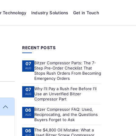
r Technology
Industry Solutions
Get in Touch
RECENT POSTS
Bitzer Compressor Parts: The 7-
07
Step Pre-Order Checklist That
AUG
Stops Rush Orders From Becoming
Emergency Orders
Why I'll Pay a Rush Fee Before I'll
07
Use an Unverified Bitzer
AUG
Compressor Part
Bitzer Compressor FAQ: Used,
06
Reciprocating, and the Questions
AUG
Buyers Forget to Ask
The $4,800 Oil Mistake: What a
06
Used Bitzer Screw Compressor
AUG