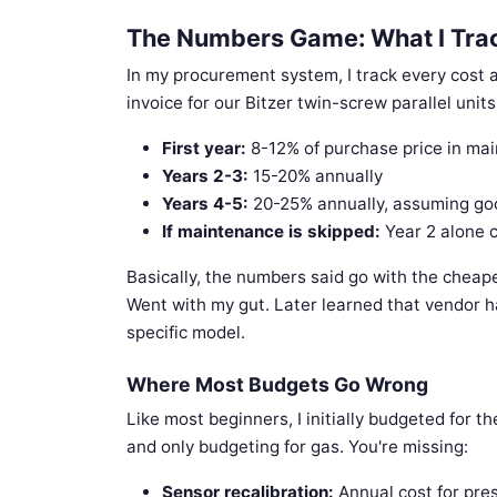
The Numbers Game: What I Tra
In my procurement system, I track every cost a
invoice for our Bitzer twin-screw parallel unit
First year:
8-12% of purchase price in ma
Years 2-3:
15-20% annually
Years 4-5:
20-25% annually, assuming go
If maintenance is skipped:
Year 2 alone 
Basically, the numbers said go with the cheape
Went with my gut. Later learned that vendor h
specific model.
Where Most Budgets Go Wrong
Like most beginners, I initially budgeted for t
and only budgeting for gas. You're missing:
Sensor recalibration:
Annual cost for pre