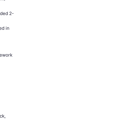
eded 2-
ed in
rework
n
ck,