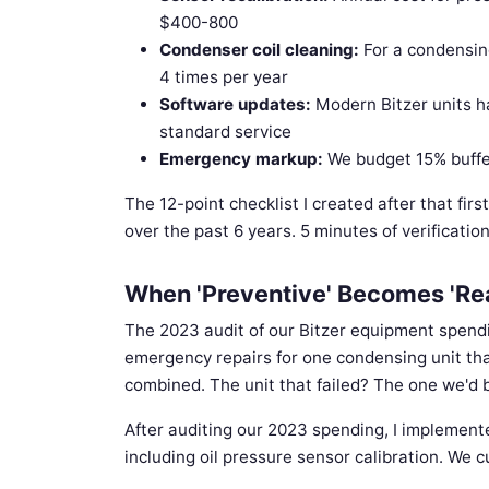
$400-800
Condenser coil cleaning:
For a condensin
4 times per year
Software updates:
Modern Bitzer units ha
standard service
Emergency markup:
We budget 15% buffer 
The 12-point checklist I created after that fir
over the past 6 years. 5 minutes of verificatio
When 'Preventive' Becomes 'Re
The 2023 audit of our Bitzer equipment spen
emergency repairs for one condensing unit tha
combined. The unit that failed? The one we'd b
After auditing our 2023 spending, I implemente
including oil pressure sensor calibration. We 