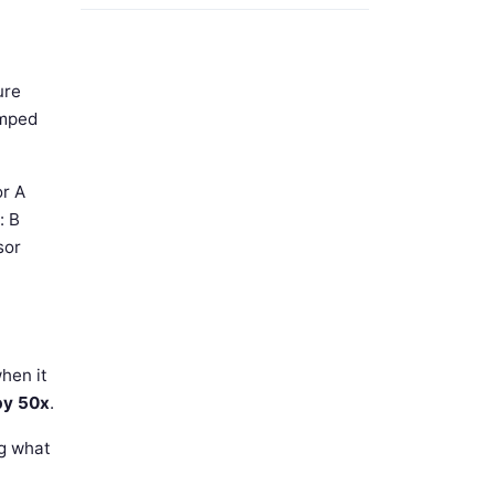
ure
amped
or A
: B
sor
hen it
 by 50x
.
ng what