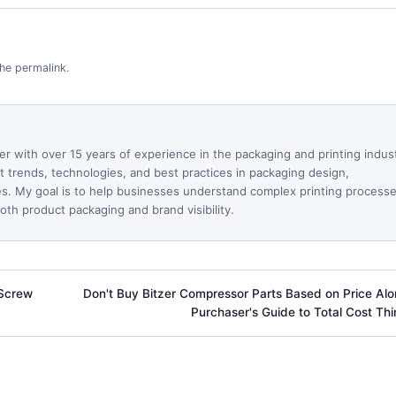
the
permalink
.
ter with over 15 years of experience in the packaging and printing indus
est trends, technologies, and best practices in packaging design,
ues. My goal is to help businesses understand complex printing process
th product packaging and brand visibility.
-Screw
Don't Buy Bitzer Compressor Parts Based on Price Alo
Purchaser's Guide to Total Cost Thi