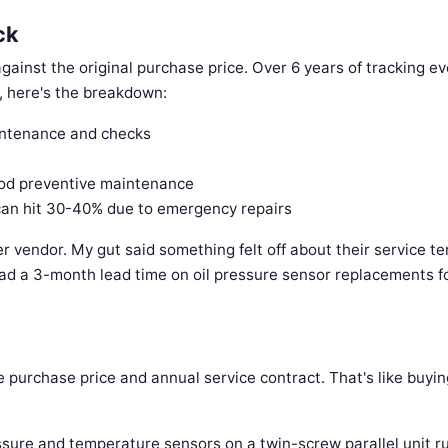
ck
gainst the original purchase price. Over 6 years of tracking ev
s, here's the breakdown:
intenance and checks
od preventive maintenance
can hit 30-40% due to emergency repairs
r vendor. My gut said something felt off about their service te
ad a 3-month lead time on oil pressure sensor replacements fo
he purchase price and annual service contract. That's like buyin
ssure and temperature sensors on a twin-screw parallel unit r