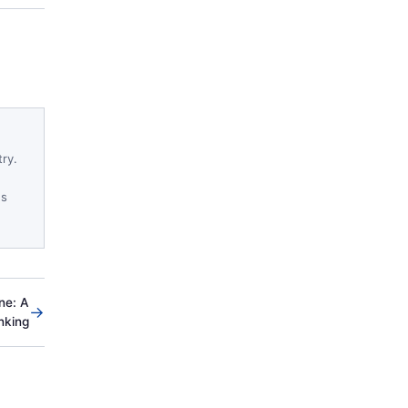
try.
es
ne: A
→
nking