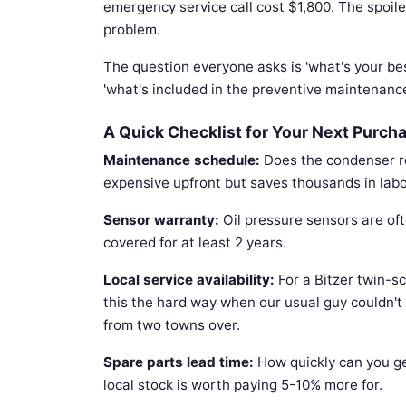
emergency service call cost $1,800. The spoi
problem.
The question everyone asks is 'what's your bes
'what's included in the preventive maintenanc
A Quick Checklist for Your Next Purch
Maintenance schedule:
Does the condenser req
expensive upfront but saves thousands in labo
Sensor warranty:
Oil pressure sensors are oft
covered for at least 2 years.
Local service availability:
For a Bitzer twin-sc
this the hard way when our usual guy couldn't
from two towns over.
Spare parts lead time:
How quickly can you ge
local stock is worth paying 5-10% more for.