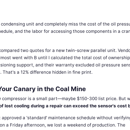
r condensing unit and completely miss the cost of the oil press
chedule, and the labor for accessing those components in a cr
ompared two quotes for a new twin-screw parallel unit. Vend
ost went with B until I calculated the total cost of ownership
ssioning support, and their warranty excluded oil pressure sen
 That's a 12% difference hidden in fine print.
Your Canary in the Coal Mine
w compressor is a small part—maybe $150-300 list price. But w
of lost cooling during a repair can exceed the sensor's cost
ror: approved a 'standard' maintenance schedule without verifyi
 on a Friday afternoon, we lost a weekend of production. The