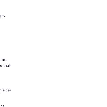
ery
rms.
r that
g a car
uns