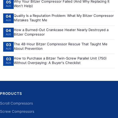
Why Your Bitzer Compressor Failed (And Why Replacing It
05
Won't Help)
AUG
Quality Is a Reputation Problem: What My Bitzer Compressor
04
Mistakes Taught Me
AUG
How a Burned-Out Crankcase Heater Nearly Destroyed a
04
Bitzer Compressor
AUG
The 48-Hour Bitzer Compressor Rescue That Taught Me
03
About Prevention
AUG
How to Purchase a Bitzer Twin-Screw Parallel Unit (750)
03
Without Overpaying: A Buyer's Checklist
AUG
PRODUCTS
Scroll Compressors
Screw Compressors