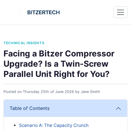
TECHNICAL INSIGHTS
Facing a Bitzer Compressor
Upgrade? Is a Twin-Screw
Parallel Unit Right for You?
Posted on
Thursday 25th of June 2026
by
Jane Smith
Table of Contents
Scenario A: The Capacity Crunch