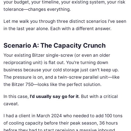
your budget, your timeline, your existing system, your risk
tolerance—changes everything.
Let me walk you through three distinct scenarios I've seen
in the last year alone. Each with a different answer.
Scenario A: The Capacity Crunch
Your existing Bitzer single-screw (or even an older
reciprocating unit) is flat out. You're turning down
business because your cold storage just can't keep up.
The pressure is on, and a twin-screw parallel unit—like
the Bitzer 750—looks like the perfect solution.
In this case,
I'd usually say go for it
. But with a critical
caveat.
I had a client in March 2024 who needed to add 100 tons
of cooling capacity before their peak season, 36 hours
before they had to start receiving a massive inbound