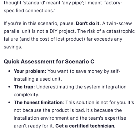
thought 'standard' meant 'any pipe'; I meant 'factory-
specified connections.'
If you're in this scenario, pause.
Don't do it.
A twin-screw
parallel unit is not a DIY project. The risk of a catastrophic
failure (and the cost of lost product) far exceeds any
savings.
Quick Assessment for Scenario C
Your problem:
You want to save money by self-
installing a used unit.
The trap:
Underestimating the system integration
complexity.
The honest limitation:
This solution is not for you. It's
not because the product is bad. It's because the
installation environment and the team's expertise
aren't ready for it.
Get a certified technician.