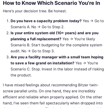
How to Know Which Scenario You're In
Here's your decision tree. Be honest.
Do you have a capacity problem
today
?
Yes → Go to
Scenario A. No → Go to Step 2.
Is your entire system old (10+ years) and are you
planning a full replacement?
Yes → You're likely
Scenario B. Start budgeting for the complete system
audit. No → Go to Step 3.
Are you a facility manager with a small team hoping
to save a few grand on installation?
Yes → You're
Scenario C. Stop. Invest in the labor instead of risking
the product.
I have mixed feelings about recommending Bitzer twin-
screw parallel units. On one hand, they are incredibly
efficient and reliable when properly applied. On the other
hand, I've seen them fail spectacularly when dropped into