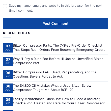
Save my name, email, and website in this browser for the next
time I comment.
Post Comment
RECENT POSTS
Bitzer Compressor Parts: The 7-Step Pre-Order Checklist
07
That Stops Rush Orders From Becoming Emergency Orders
AUG
Why I'll Pay a Rush Fee Before I'll Use an Unverified Bitzer
07
Compressor Part
AUG
Bitzer Compressor FAQ: Used, Reciprocating, and the
06
Questions Buyers Forget to Ask
AUG
The $4,800 Oil Mistake: What a Used Bitzer Screw
06
Compressor Taught Me About BSE 170
AUG
Facility Maintenance Checklist: How to Bleed a Radiator,
05
Check a Pool Heater, and Care for Your Bitzer Compressor
AUG