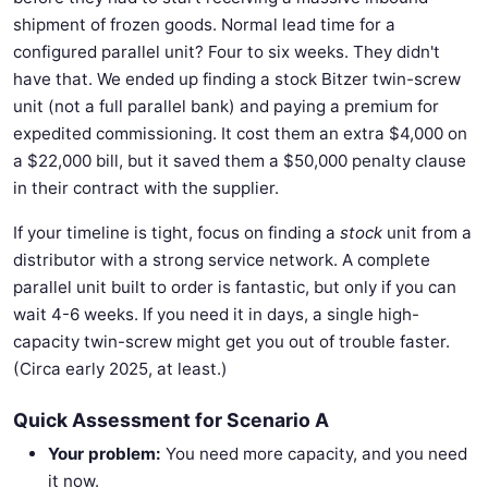
shipment of frozen goods. Normal lead time for a
configured parallel unit? Four to six weeks. They didn't
have that. We ended up finding a stock Bitzer twin-screw
unit (not a full parallel bank) and paying a premium for
expedited commissioning. It cost them an extra $4,000 on
a $22,000 bill, but it saved them a $50,000 penalty clause
in their contract with the supplier.
If your timeline is tight, focus on finding a
stock
unit from a
distributor with a strong service network. A complete
parallel unit built to order is fantastic, but only if you can
wait 4-6 weeks. If you need it in days, a single high-
capacity twin-screw might get you out of trouble faster.
(Circa early 2025, at least.)
Quick Assessment for Scenario A
Your problem:
You need more capacity, and you need
it now.