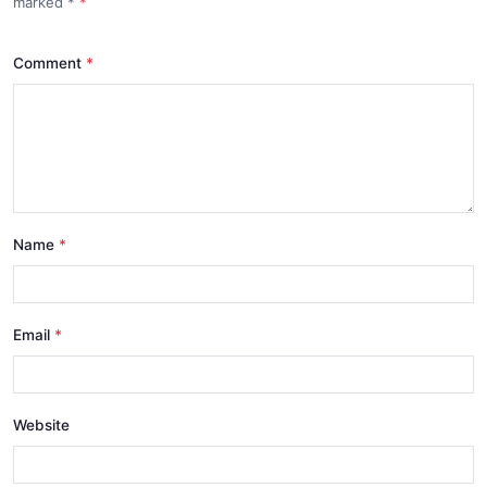
marked
*
Comment
Name
Email
Website