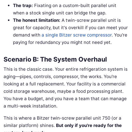
The trap:
Fixating on a custom-built parallel unit
when a stock single unit can bridge the gap.
The honest limitation:
A twin-screw parallel unit is
great for capacity, but it's overkill if you can meet your
demand with
a single Bitzer screw compressor
. You're
paying for redundancy you might not need yet.
Scenario B: The System Overhaul
This is the classic case. Your entire refrigeration system is
aging—pipes, controls, compressor, the works. You're
looking at a full replacement. Your facility is a commercial
cold storage warehouse, maybe a food processing plant.
You have a budget, and you have a team that can manage
a multi-week installation.
This is where a Bitzer twin-screw parallel unit 750 (or a
similar platform) shines.
But only if you're ready for the