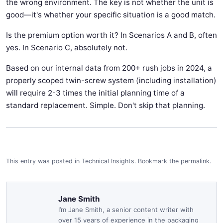
the wrong environment. The key is not whether the unit is
good—it's whether your specific situation is a good match.
Is the premium option worth it? In Scenarios A and B, often
yes. In Scenario C, absolutely not.
Based on our internal data from 200+ rush jobs in 2024, a
properly scoped twin-screw system (including installation)
will require 2-3 times the initial planning time of a
standard replacement. Simple. Don't skip that planning.
This entry was posted in
Technical Insights
.
Bookmark the
permalink
.
Jane Smith
I’m Jane Smith, a senior content writer with
over 15 years of experience in the packaging