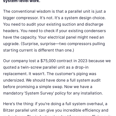
system-level work.
The conventional wisdom is that a parallel unit is just a
bigger compressor. It's not. It's a system design choice.
You need to audit your existing suction and discharge
headers. You need to check if your existing condensers
have the capacity. Your electrical panel might need an
upgrade. (Surprise, surprise—two compressors pulling
starting current is different than one.)
Our company lost a $75,000 contract in 2023 because we
quoted a twin-screw parallel unit as a drop-in
replacement. It wasn't. The customer's piping was
undersized. We should have done a full system audit
before promising a simple swap. Now we have a
mandatory 'System Survey' policy for any installation.
Here's the thing: if you're doing a full system overhaul, a
Bitzer parallel unit can give you incredible efficiency and