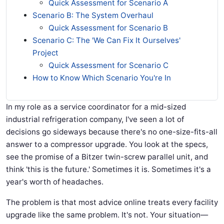
Quick Assessment for Scenario A
Scenario B: The System Overhaul
Quick Assessment for Scenario B
Scenario C: The 'We Can Fix It Ourselves'
Project
Quick Assessment for Scenario C
How to Know Which Scenario You're In
In my role as a service coordinator for a mid-sized
industrial refrigeration company, I've seen a lot of
decisions go sideways because there's no one-size-fits-all
answer to a compressor upgrade. You look at the specs,
see the promise of a Bitzer twin-screw parallel unit, and
think 'this is the future.' Sometimes it is. Sometimes it's a
year's worth of headaches.
The problem is that most advice online treats every facility
upgrade like the same problem. It's not. Your situation—