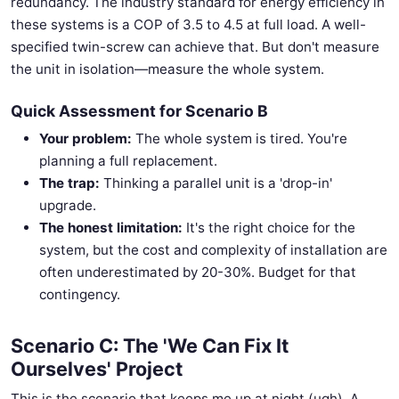
redundancy. The industry standard for energy efficiency in
these systems is a COP of 3.5 to 4.5 at full load. A well-
specified twin-screw can achieve that. But don't measure
the unit in isolation—measure the whole system.
Quick Assessment for Scenario B
Your problem:
The whole system is tired. You're
planning a full replacement.
The trap:
Thinking a parallel unit is a 'drop-in'
upgrade.
The honest limitation:
It's the right choice for the
system, but the cost and complexity of installation are
often underestimated by 20-30%. Budget for that
contingency.
Scenario C: The 'We Can Fix It
Ourselves' Project
This is the scenario that keeps me up at night (ugh). A