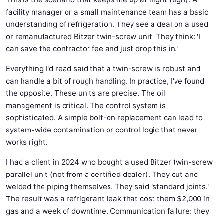
facility manager or a small maintenance team has a basic
understanding of refrigeration. They see a deal on a used
or remanufactured Bitzer twin-screw unit. They think: 'I
can save the contractor fee and just drop this in.'
Everything I'd read said that a twin-screw is robust and
can handle a bit of rough handling. In practice, I've found
the opposite. These units are precise. The oil
management is critical. The control system is
sophisticated. A simple bolt-on replacement can lead to
system-wide contamination or control logic that never
works right.
I had a client in 2024 who bought a used Bitzer twin-screw
parallel unit (not from a certified dealer). They cut and
welded the piping themselves. They said 'standard joints.'
The result was a refrigerant leak that cost them $2,000 in
gas and a week of downtime. Communication failure: they