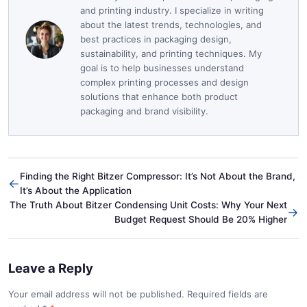
and printing industry. I specialize in writing
about the latest trends, technologies, and
best practices in packaging design,
sustainability, and printing techniques. My
goal is to help businesses understand
complex printing processes and design
solutions that enhance both product
packaging and brand visibility.
Finding the Right Bitzer Compressor: It’s Not About the Brand,
←
It’s About the Application
The Truth About Bitzer Condensing Unit Costs: Why Your Next
→
Budget Request Should Be 20% Higher
Leave a Reply
Your email address will not be published. Required fields are