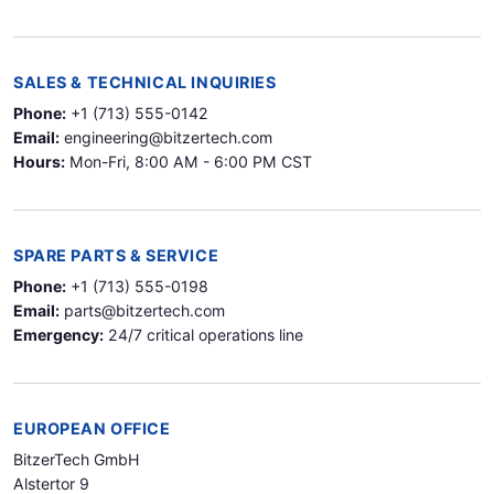
SALES & TECHNICAL INQUIRIES
Phone:
+1 (713) 555-0142
Email:
engineering@bitzertech.com
Hours:
Mon-Fri, 8:00 AM - 6:00 PM CST
SPARE PARTS & SERVICE
Phone:
+1 (713) 555-0198
Email:
parts@bitzertech.com
Emergency:
24/7 critical operations line
EUROPEAN OFFICE
BitzerTech GmbH
Alstertor 9