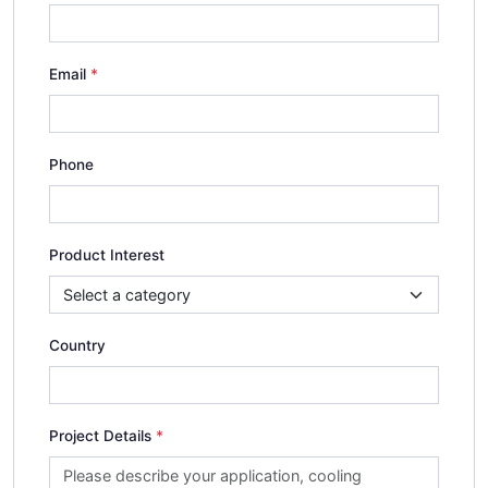
Email
Phone
Product Interest
Country
Project Details