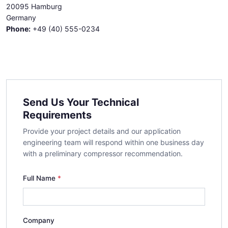
20095 Hamburg
Germany
Phone:
+49 (40) 555-0234
Send Us Your Technical
Requirements
Provide your project details and our application
engineering team will respond within one business day
with a preliminary compressor recommendation.
Full Name
Company