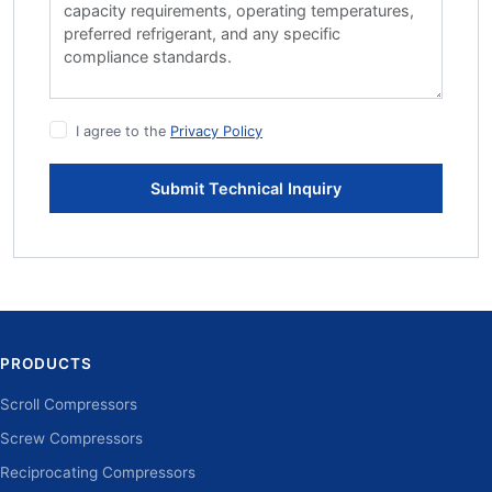
I agree to the
Privacy Policy
Submit Technical Inquiry
PRODUCTS
Scroll Compressors
Screw Compressors
Reciprocating Compressors