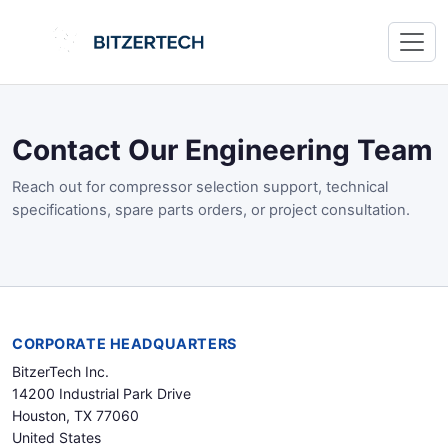
Contact Our Engineering Team
Reach out for compressor selection support, technical
specifications, spare parts orders, or project consultation.
CORPORATE HEADQUARTERS
BitzerTech Inc.
14200 Industrial Park Drive
Houston, TX 77060
United States