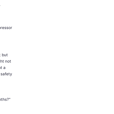
.
pressor
t but
ght not
ht a
 safety
nths?"