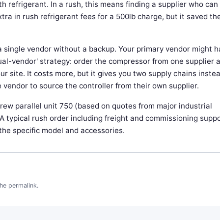
th refrigerant. In a rush, this means finding a supplier who can
tra in rush refrigerant fees for a 500lb charge, but it saved th
a single vendor without a backup. Your primary vendor might 
'dual-vendor' strategy: order the compressor from one supplier 
r site. It costs more, but it gives you two supply chains instea
 vendor to source the controller from their own supplier.
crew parallel unit 750 (based on quotes from major industrial
). A typical rush order including freight and commissioning supp
the specific model and accessories.
the
permalink
.