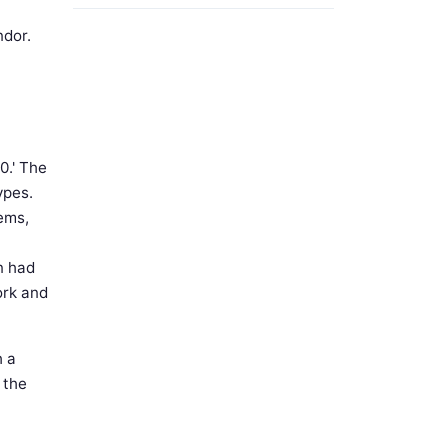
ndor.
0.' The
ypes.
ems,
n had
ork and
h a
h the