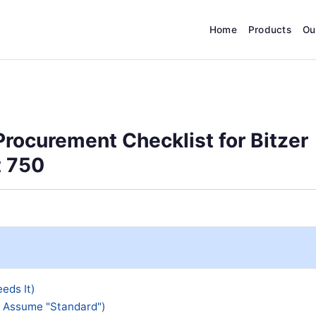
Home
Products
Ou
rocurement Checklist for Bitzer
t 750
eds It)
t Assume "Standard")