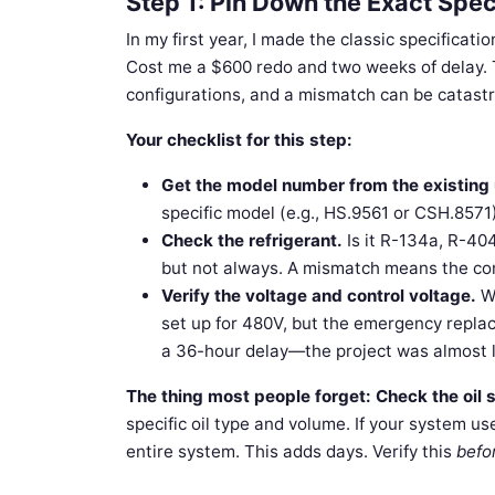
Step 1: Pin Down the Exact Spe
In my first year, I made the classic specificat
Cost me a $600 redo and two weeks of delay. T
configurations, and a mismatch can be catastr
Your checklist for this step:
Get the model number from the existing 
specific model (e.g., HS.9561 or CSH.8571
Check the refrigerant.
Is it R-134a, R-40
but not always. A mismatch means the com
Verify the voltage and control voltage.
We
set up for 480V, but the emergency repla
a 36-hour delay—the project was almost l
The thing most people forget:
Check the oil 
specific oil type and volume. If your system uses
entire system. This adds days. Verify this
befo