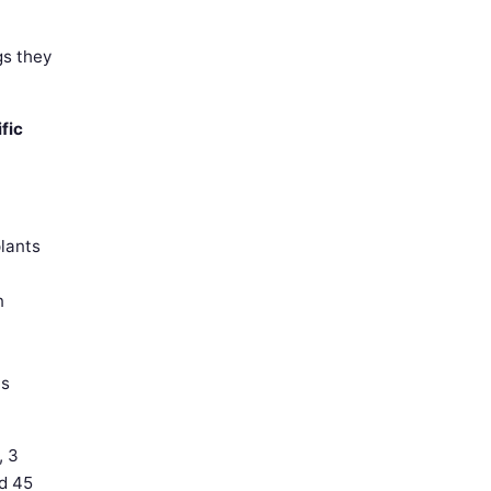
gs they
fic
plants
n
is
, 3
nd 45