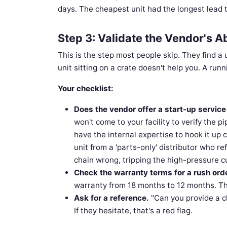
days. The cheapest unit had the longest lead t
Step 3: Validate the Vendor's Ab
This is the step most people skip. They find a 
unit sitting on a crate doesn't help you. A runn
Your checklist:
Does the vendor offer a start-up servic
won't come to your facility to verify the pi
have the internal expertise to hook it up
unit from a 'parts-only' distributor who r
chain wrong, tripping the high-pressure c
Check the warranty terms for a rush orde
warranty from 18 months to 12 months. That
Ask for a reference.
"Can you provide a cli
If they hesitate, that's a red flag.