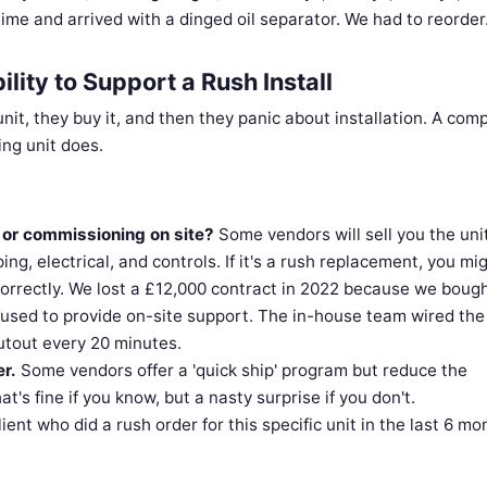
ime and arrived with a dinged oil separator. We had to reorder
ility to Support a Rush Install
unit, they buy it, and then they panic about installation. A com
ing unit does.
e or commissioning on site?
Some vendors will sell you the uni
ping, electrical, and controls. If it's a rush replacement, you mi
 correctly. We lost a £12,000 contract in 2022 because we boug
efused to provide on-site support. The in-house team wired the
utout every 20 minutes.
r.
Some vendors offer a 'quick ship' program but reduce the
's fine if you know, but a nasty surprise if you don't.
ent who did a rush order for this specific unit in the last 6 mo