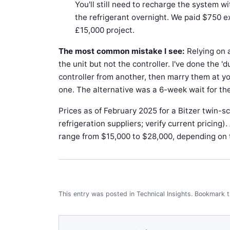
You'll still need to recharge the system wi
the refrigerant overnight. We paid $750 ex
£15,000 project.
The most common mistake I see:
Relying on 
the unit but not the controller. I've done the 
controller from another, then marry them at you
one. The alternative was a 6-week wait for the
Prices as of February 2025 for a Bitzer twin-s
refrigeration suppliers; verify current pricing
range from $15,000 to $28,000, depending on 
This entry was posted in
Technical Insights
.
Bookmark 