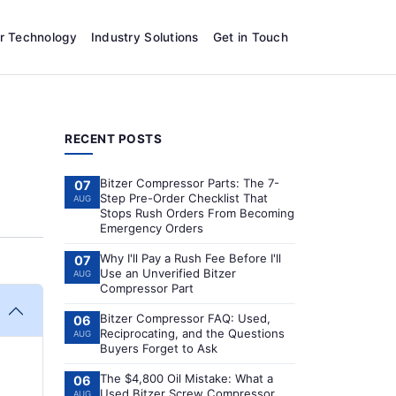
r Technology
Industry Solutions
Get in Touch
RECENT POSTS
Bitzer Compressor Parts: The 7-
07
Step Pre-Order Checklist That
AUG
Stops Rush Orders From Becoming
Emergency Orders
Why I'll Pay a Rush Fee Before I'll
07
Use an Unverified Bitzer
AUG
Compressor Part
Bitzer Compressor FAQ: Used,
06
Reciprocating, and the Questions
AUG
Buyers Forget to Ask
The $4,800 Oil Mistake: What a
06
Used Bitzer Screw Compressor
AUG