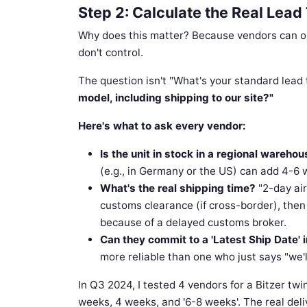
Step 2: Calculate the Real Lea
Why does this matter? Because vendors can opti
don't control.
The question isn't "What's your standard lead 
model, including shipping to our site?"
Here's what to ask every vendor:
Is the unit in stock in a regional warehous
(e.g., in Germany or the US) can add 4-6 w
What's the real shipping time?
"2-day air
customs clearance (if cross-border), then l
because of a delayed customs broker.
Can they commit to a 'Latest Ship Date' 
more reliable than one who just says "we'l
In Q3 2024, I tested 4 vendors for a Bitzer tw
weeks, 4 weeks, and '6-8 weeks'. The real deli