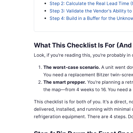
Step 2: Calculate the Real Lead Time 
Step 3: Validate the Vendor's Ability to
Step 4: Build in a Buffer for the Unkn
What This Checklist Is For (And
Look, if you're reading this, you're probably in
The worst-case scenario.
A unit went dow
You need a replacement Bitzer twin-screw 
The smart prepper.
You're planning a retr
the map—from 4 weeks to 16. You need a re
This checklist is for both of you. It's a direct, 
delivered, installed, and running with minimal 
refrigeration equipment. There are 4 steps. Do