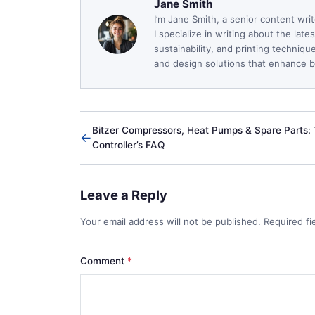
Jane Smith
I’m Jane Smith, a senior content wri
I specialize in writing about the lat
sustainability, and printing techniq
and design solutions that enhance bo
Bitzer Compressors, Heat Pumps & Spare Parts:
←
Controller’s FAQ
Leave a Reply
Your email address will not be published. Required f
Comment