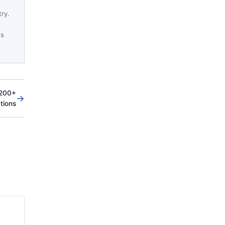
try.
es
 200+
→
ations