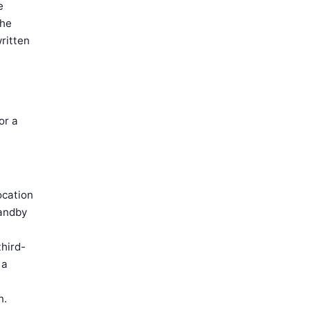
e
The
ritten
or a
ocation
tandby
third-
 a
n.