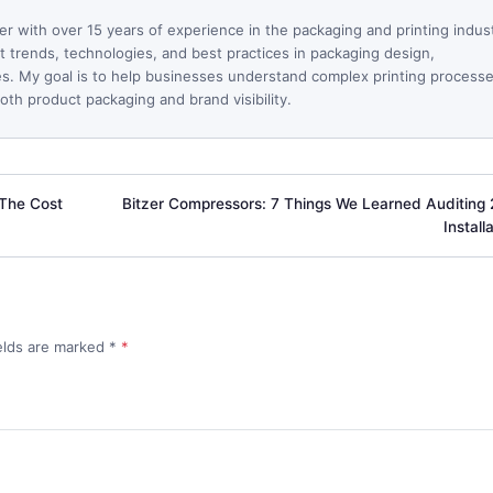
ter with over 15 years of experience in the packaging and printing indus
est trends, technologies, and best practices in packaging design,
ues. My goal is to help businesses understand complex printing process
th product packaging and brand visibility.
 The Cost
Bitzer Compressors: 7 Things We Learned Auditing
Install
ields are marked
*