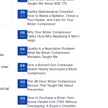
Taught Me About BSE 170
Facility Maintenance Checklist:
05
How to Bleed a Radiator, Check a
AUG
Pool Heater, and Care for Your
Bitzer Compressor
Why Your Bitzer Compressor
05
Failed (And Why Replacing It Won't
AUG
Help)
Quality Is a Reputation Problem:
04
What My Bitzer Compressor
AUG
se.
Mistakes Taught Me
How a Burned-Out Crankcase
04
l over
Heater Nearly Destroyed a Bitzer
AUG
Compressor
The 48-Hour Bitzer Compressor
03
Rescue That Taught Me About
AUG
strial
Prevention
How to Purchase a Bitzer Twin-
03
Screw Parallel Unit (750) Without
AUG
Overpaying: A Buyer's Checklist