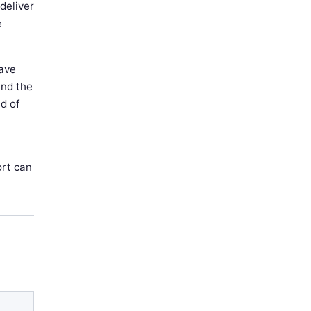
 deliver
e
have
and the
d of
ort can