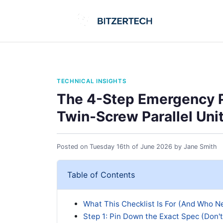
TECHNICAL INSIGHTS
The 4-Step Emergency P
Twin-Screw Parallel Uni
Posted on
Tuesday 16th of June 2026
by
Jane Smith
Table of Contents
What This Checklist Is For (And Who Ne
Step 1: Pin Down the Exact Spec (Don'