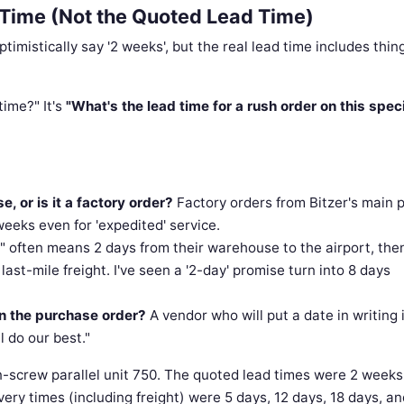
d Time (Not the Quoted Lead Time)
mistically say '2 weeks', but the real lead time includes thin
time?" It's
"What's the lead time for a rush order on this speci
e, or is it a factory order?
Factory orders from Bitzer's main 
eeks even for 'expedited' service.
" often means 2 days from their warehouse to the airport, the
ast-mile freight. I've seen a '2-day' promise turn into 8 days
in the purchase order?
A vendor who will put a date in writing 
l do our best."
in-screw parallel unit 750. The quoted lead times were 2 weeks
very times (including freight) were 5 days, 12 days, 18 days, a