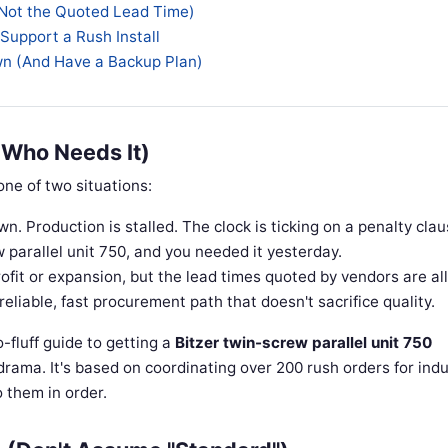
(Not the Quoted Lead Time)
 Support a Rush Install
own (And Have a Backup Plan)
 Who Needs It)
 one of two situations:
n. Production is stalled. The clock is ticking on a penalty clau
parallel unit 750, and you needed it yesterday.
ofit or expansion, but the lead times quoted by vendors are al
liable, fast procurement path that doesn't sacrifice quality.
no-fluff guide to getting a
Bitzer twin-screw parallel unit 750
drama. It's based on coordinating over 200 rush orders for indu
 them in order.