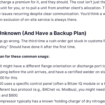
charge a premium for it, and they should. The cost isn't just th
nit for you, or to pull a unit from another client's allocation. 
e issues recurring despite clear communication. You'd think a w
n exclusion of on-site service is always there.
he Unknown (And Have a Backup Plan)
gs go wrong. The third time a rush order got stuck in customs f
licy." Should have done it after the first time.
 plan for these common snags:
 might have a different flange orientation or discharge port l
piping
before
the unit arrives, and have a certified welder on s
0 for this.
50 uses a specific control panel (often a Bitzer IQ module or a 
ifferent bus protocol (e.g., BACnet vs. Modbus), you might need
s and $800.
pressor typically has a known 'holding charge' of dry nitroge