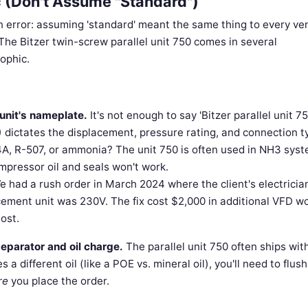
c (Don't Assume "Standard")
ion error: assuming 'standard' meant the same thing to every ve
he Bitzer twin-screw parallel unit 750 comes in several
ophic.
unit's nameplate.
It's not enough to say 'Bitzer parallel unit 75
) dictates the displacement, pressure rating, and connection t
4A, R-507, or ammonia? The unit 750 is often used in NH3 syst
pressor oil and seals won't work.
 had a rush order in March 2024 where the client's electricia
cement unit was 230V. The fix cost $2,000 in additional VFD w
ost.
separator and oil charge.
The parallel unit 750 often ships wit
 a different oil (like a POE vs. mineral oil), you'll need to flus
re
you place the order.