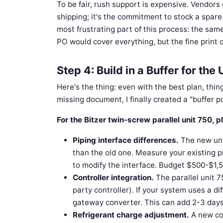
To be fair, rush support is expensive. Vendors 
shipping; it's the commitment to stock a spare u
most frustrating part of this process: the sam
PO would cover everything, but the fine print o
Step 4: Build in a Buffer for t
Here's the thing: even with the best plan, thin
missing document, I finally created a "buffer po
For the Bitzer twin-screw parallel unit 750,
Piping interface differences.
The new unit
than the old one. Measure your existing 
to modify the interface. Budget $500-$1,50
Controller integration.
The parallel unit 7
party controller). If your system uses a d
gateway converter. This can add 2-3 day
Refrigerant charge adjustment.
A new com