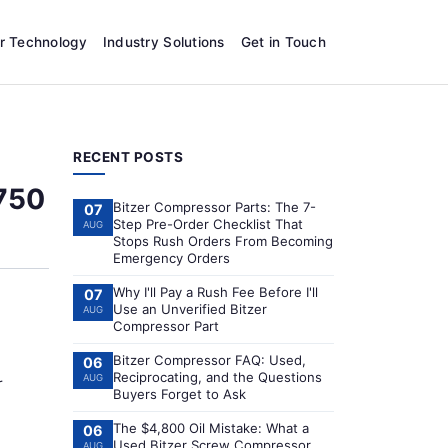
r Technology
Industry Solutions
Get in Touch
RECENT POSTS
 750
Bitzer Compressor Parts: The 7-
07
Step Pre-Order Checklist That
AUG
Stops Rush Orders From Becoming
Emergency Orders
Why I'll Pay a Rush Fee Before I'll
07
Use an Unverified Bitzer
AUG
Compressor Part
Bitzer Compressor FAQ: Used,
06
Reciprocating, and the Questions
AUG
r
Buyers Forget to Ask
The $4,800 Oil Mistake: What a
06
Used Bitzer Screw Compressor
AUG