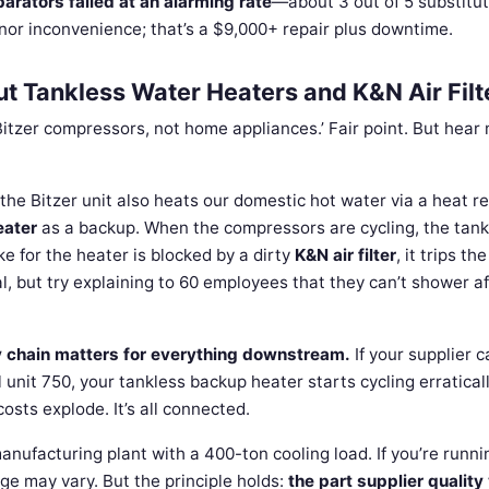
parators failed at an alarming rate
—about 3 out of 5 substitut
inor inconvenience; that’s a $9,000+ repair plus downtime.
 Tankless Water Heaters and K&N Air Filt
 Bitzer compressors, not home appliances.’ Fair point. But hear
s the Bitzer unit also heats our domestic hot water via a heat r
eater
as a backup. When the compressors are cycling, the tank
ke for the heater is blocked by a dirty
K&N air filter
, it trips th
l, but try explaining to 60 employees that they can’t shower af
y chain matters for everything downstream.
If your supplier c
l unit 750, your tankless backup heater starts cycling erraticall
osts explode. It’s all connected.
nufacturing plant with a 400-ton cooling load. If you’re runni
ge may vary. But the principle holds:
the part supplier quality