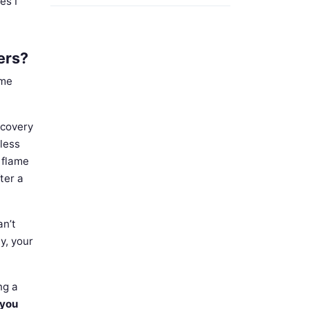
es I
ers?
 me
ecovery
less
e flame
ter a
an’t
y, your
ng a
 you