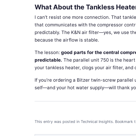
What About the Tankless Heater
I can’t resist one more connection. That tank
that communicates with the compressor controll
predictably. The K&N air filter—yes, we use t
because the airflow is stable.
The lesson:
good parts for the central com
predictable.
The parallel unit 750 is the hear
your tankless heater, clogs your air filter, an
If you’re ordering a Bitzer twin-screw parallel
self—and your hot water supply—will thank yo
This entry was posted in
Technical Insights
.
Bookmark 