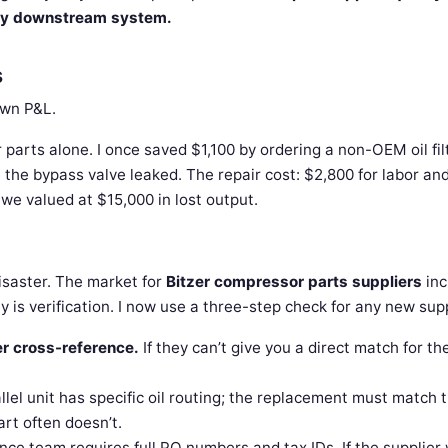
ery downstream system.
s
own P&L.
parts alone. I once saved $1,100 by ordering a non-OEM oil filt
e the bypass valve leaked. The repair cost: $2,800 for labor an
 we valued at $15,000 in lost output.
isaster. The market for
Bitzer compressor parts suppliers
inc
 is verification. I now use a three-step check for any new supp
r cross-reference.
If they can’t give you a direct match for th
lel unit has specific oil routing; the replacement must match 
part often doesn’t.
nce team requires full PO numbers and tax IDs. If the supplier 