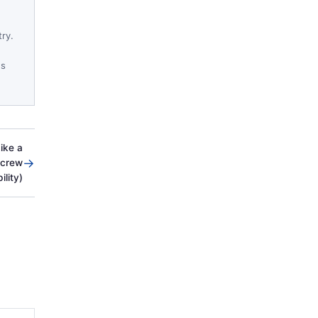
try.
es
ike a
→
Screw
ility)