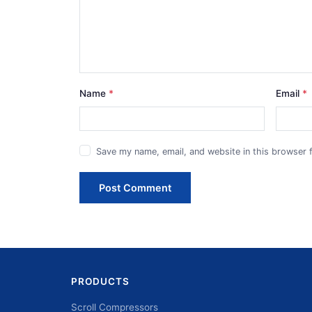
Name
Email
Save my name, email, and website in this browser 
Post Comment
PRODUCTS
Scroll Compressors