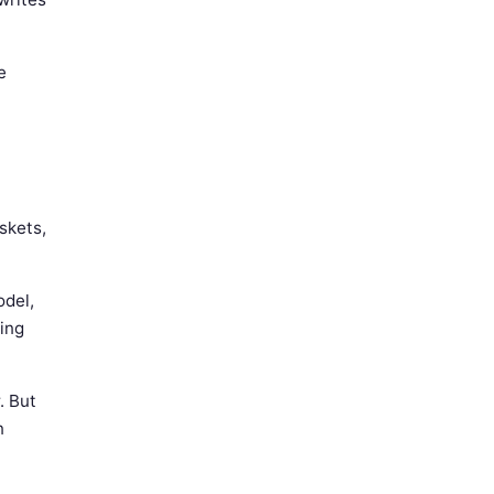
e
skets,
odel,
ling
. But
n