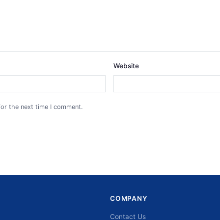
Website
for the next time I comment.
COMPANY
Contact Us