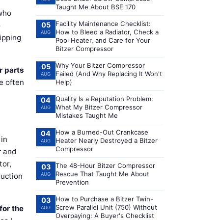
Taught Me About BSE 170
who
Facility Maintenance Checklist:
o
05
How to Bleed a Radiator, Check a
AUG
ipping
Pool Heater, and Care for Your
Bitzer Compressor
Why Your Bitzer Compressor
05
r parts
Failed (And Why Replacing It Won't
AUG
e often
Help)
Quality Is a Reputation Problem:
04
What My Bitzer Compressor
AUG
Mistakes Taught Me
How a Burned-Out Crankcase
04
 in
Heater Nearly Destroyed a Bitzer
AUG
Compressor
r
and
tor,
The 48-Hour Bitzer Compressor
03
Rescue That Taught Me About
duction
AUG
Prevention
How to Purchase a Bitzer Twin-
03
Screw Parallel Unit (750) Without
for the
AUG
Overpaying: A Buyer's Checklist