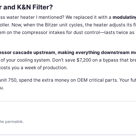
 and K&N Filter?
less water heater I mentioned? We replaced it with a
modulatin
er. Now, when the Bitzer unit cycles, the heater adjusts its fi
hem on the compressor intakes for dust control—lasts twice as
pressor cascade upstream, making everything downstream m
t of your cooling system. Don’t save $7,200 on a bypass that b
d costs you a week of production.
 unit 750, spend the extra money on OEM critical parts. Your fu
u.
the
permalink
.