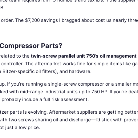
2B.
irst order. The $7,200 savings I bragged about cost us nearly thre
r Compressor Parts?
related to the
twin-screw parallel unit 750’s oil management
controller. The aftermarket works fine for simple items like ga
e Bitzer-specific oil filters), and hardware.
tup. If you’re running a single-screw compressor or a smaller m
orked with mid-range industrial units up to 750 HP. If you’re dea
 probably include a full risk assessment.
itzer parts is evolving. Aftermarket suppliers are getting better
 with two screws sharing oil and discharge—I’d stick with prove
 just a low price.