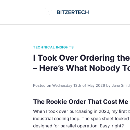
TECHNICAL INSIGHTS
I Took Over Ordering the
– Here’s What Nobody To
Posted on
Wednesday 13th of May 2026
by
Jane Smit
The Rookie Order That Cost Me
When I took over purchasing in 2020, my first b
industrial cooling loop. The spec sheet looke
designed for parallel operation. Easy, right?