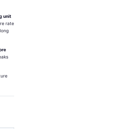
g unit
re rate
 long
ore
reaks
ture