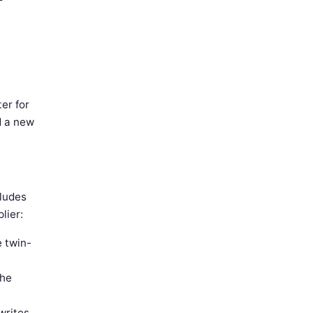
er for
d a new
ludes
lier:
e twin-
the
writes