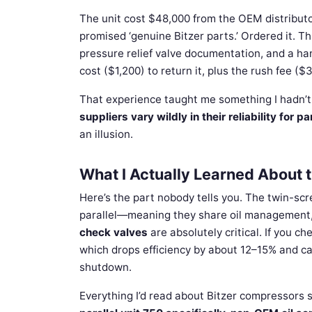
The unit cost $48,000 from the OEM distributo
promised ‘genuine Bitzer parts.’ Ordered it. Th
pressure relief valve documentation, and a han
cost ($1,200) to return it, plus the rush fee (
That experience taught me something I hadn’t
suppliers vary wildly in their reliability for par
an illusion.
What I Actually Learned About t
Here’s the part nobody tells you. The twin-scr
parallel—meaning they share oil management, 
check valves
are absolutely critical. If you ch
which drops efficiency by about 12–15% and can 
shutdown.
Everything I’d read about Bitzer compressors s