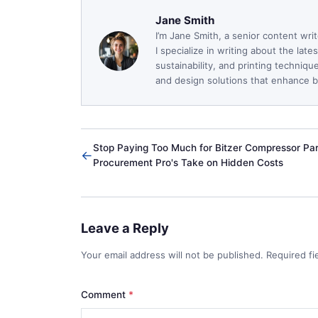
Jane Smith
I’m Jane Smith, a senior content wri
I specialize in writing about the lat
sustainability, and printing techniq
and design solutions that enhance bo
Stop Paying Too Much for Bitzer Compressor Par
←
Procurement Pro's Take on Hidden Costs
Leave a Reply
Your email address will not be published. Required f
Comment