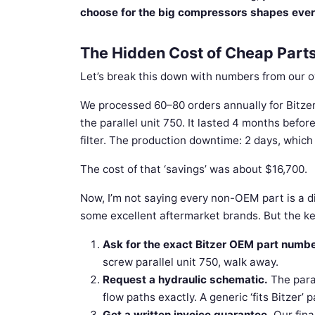
choose for the big compressors shapes ev
The Hidden Cost of Cheap Part
Let’s break this down with numbers from our 
We processed 60–80 orders annually for Bitzer 
the parallel unit 750. It lasted 4 months befor
filter. The production downtime: 2 days, which
The cost of that ‘savings’ was about $16,700.
Now, I’m not saying every non-OEM part is a d
some excellent aftermarket brands. But the key
Ask for the exact Bitzer OEM part numbe
screw parallel unit 750, walk away.
Request a hydraulic schematic.
The paral
flow paths exactly. A generic ‘fits Bitzer’ 
Get a written invoice guarantee.
Our fina