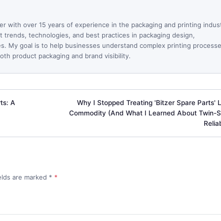
ter with over 15 years of experience in the packaging and printing indus
est trends, technologies, and best practices in packaging design,
ues. My goal is to help businesses understand complex printing process
th product packaging and brand visibility.
ts: A
Why I Stopped Treating 'Bitzer Spare Parts' L
Commodity (And What I Learned About Twin-
Reliab
ields are marked
*