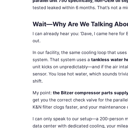
parallel unit 750 specifically, non-OEM oil se
tested leaked within 6 months. That’s not a m
Wait—Why Are We Talking About
I can already hear you: ‘Dave, I came here for
out.
In our facility, the same cooling loop that use
system. That system uses a
tankless water h
unit kicks on unpredictably—and if the air inta
sensor. You lose hot water, which sounds trivia
shift.
My point:
the Bitzer compressor parts suppl
get you the correct check valve for the paralle
K&N filter clogs faster, and your maintenance c
I can only speak to our setup—a 200-person ma
data center with dedicated cooling, your milea