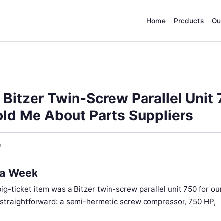
Home
Products
Ou
 Bitzer Twin-Screw Parallel Unit
ld Me About Parts Suppliers
h
 a Week
ig-ticket item was a Bitzer twin-screw parallel unit 750 for ou
d straightforward: a semi-hermetic screw compressor, 750 HP,