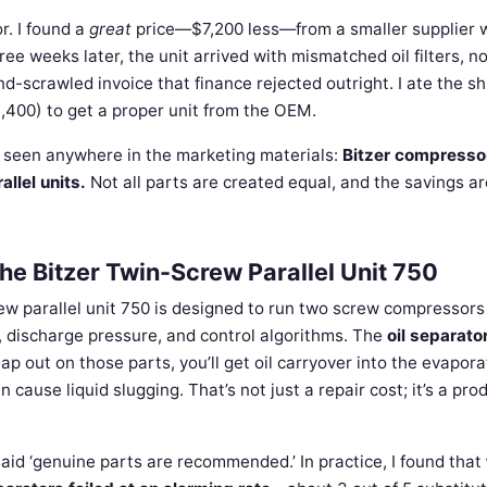
r. I found a
great
price—$7,200 less—from a smaller supplier 
ree weeks later, the unit arrived with mismatched oil filters, n
d-scrawled invoice that finance rejected outright. I ate the sh
$3,400) to get a proper unit from the OEM.
 seen anywhere in the marketing materials:
Bitzer compresso
allel units.
Not all parts are created equal, and the savings ar
he Bitzer Twin-Screw Parallel Unit 750
ew parallel unit 750 is designed to run two screw compressors
discharge pressure, and control algorithms. The
oil separato
eap out on those parts, you’ll get oil carryover into the evapora
cause liquid slugging. That’s not just a repair cost; it’s a pro
aid ‘genuine parts are recommended.’ In practice, I found that