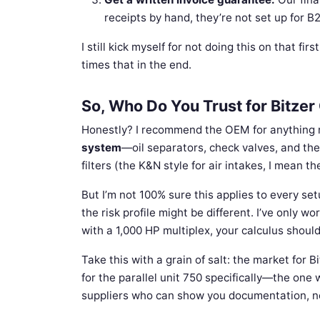
receipts by hand, they’re not set up for B
I still kick myself for not doing this on that f
times that in the end.
So, Who Do You Trust for Bitze
Honestly? I recommend the OEM for anything 
system
—oil separators, check valves, and the 
filters (the K&N style for air intakes, I mean th
But I’m not 100% sure this applies to every se
the risk profile might be different. I’ve only w
with a 1,000 HP multiplex, your calculus should
Take this with a grain of salt: the market for B
for the parallel unit 750 specifically—the one
suppliers who can show you documentation, not