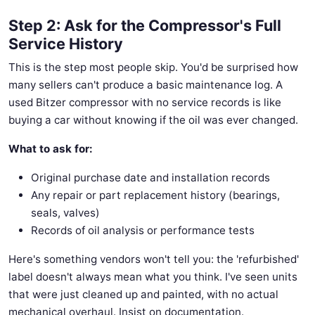
Step 2: Ask for the Compressor's Full
Service History
This is the step most people skip. You'd be surprised how
many sellers can't produce a basic maintenance log. A
used Bitzer compressor with no service records is like
buying a car without knowing if the oil was ever changed.
What to ask for:
Original purchase date and installation records
Any repair or part replacement history (bearings,
seals, valves)
Records of oil analysis or performance tests
Here's something vendors won't tell you: the 'refurbished'
label doesn't always mean what you think. I've seen units
that were just cleaned up and painted, with no actual
mechanical overhaul. Insist on documentation.