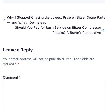
Why I Stopped Chasing the Lowest Price on Bitzer Spare Parts
←
— and What I Do Instead
Should You Pay for Rush Service on Bitzer Compressor
→
Repairs? A Buyer's Perspective
Leave a Reply
Your email address will not be published. Required fields are
marked
*
Comment