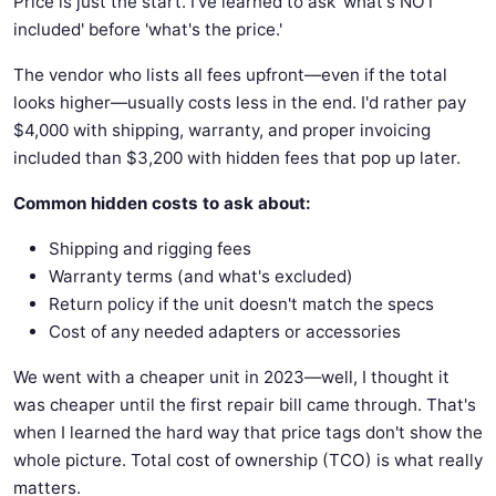
Price is just the start. I've learned to ask 'what's NOT
included' before 'what's the price.'
The vendor who lists all fees upfront—even if the total
looks higher—usually costs less in the end. I'd rather pay
$4,000 with shipping, warranty, and proper invoicing
included than $3,200 with hidden fees that pop up later.
Common hidden costs to ask about:
Shipping and rigging fees
Warranty terms (and what's excluded)
Return policy if the unit doesn't match the specs
Cost of any needed adapters or accessories
We went with a cheaper unit in 2023—well, I thought it
was cheaper until the first repair bill came through. That's
when I learned the hard way that price tags don't show the
whole picture. Total cost of ownership (TCO) is what really
matters.