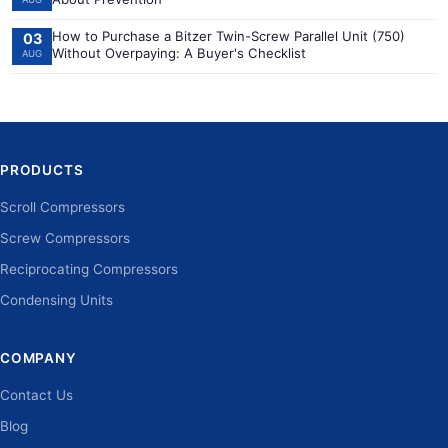
How to Purchase a Bitzer Twin-Screw Parallel Unit (750)
03
Without Overpaying: A Buyer's Checklist
AUG
PRODUCTS
Scroll Compressors
Screw Compressors
Reciprocating Compressors
Condensing Units
COMPANY
Contact Us
Blog