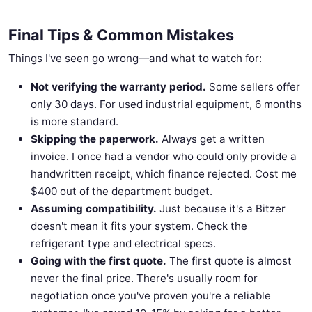
Final Tips & Common Mistakes
Things I've seen go wrong—and what to watch for:
Not verifying the warranty period.
Some sellers offer
only 30 days. For used industrial equipment, 6 months
is more standard.
Skipping the paperwork.
Always get a written
invoice. I once had a vendor who could only provide a
handwritten receipt, which finance rejected. Cost me
$400 out of the department budget.
Assuming compatibility.
Just because it's a Bitzer
doesn't mean it fits your system. Check the
refrigerant type and electrical specs.
Going with the first quote.
The first quote is almost
never the final price. There's usually room for
negotiation once you've proven you're a reliable