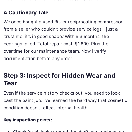
A Cautionary Tale
We once bought a used Bitzer reciprocating compressor
from a seller who couldn't provide service logs—just a
'trust me, it's in good shape.' Within 3 months, the
bearings failed. Total repair cost: $1,800. Plus the
overtime for our maintenance team. Now I verify
documentation before any order.
Step 3: Inspect for Hidden Wear and
Tear
Even if the service history checks out, you need to look
past the paint job. I've learned the hard way that cosmetic
condition doesn't reflect internal health.
Key inspection points:
Check for oil leaks around the shaft seal and gaskets