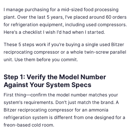
I manage purchasing for a mid-sized food processing
plant. Over the last 5 years, I've placed around 60 orders
for refrigeration equipment, including used compressors.
Here's a checklist I wish I'd had when I started.
These 5 steps work if you're buying a single used Bitzer
reciprocating compressor or a whole twin-screw parallel
unit. Use them before you commit.
Step 1: Verify the Model Number
Against Your System Specs
First thing—confirm the model number matches your
system's requirements. Don't just match the brand. A
Bitzer reciprocating compressor for an ammonia
refrigeration system is different from one designed for a
freon-based cold room.