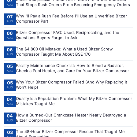
07
That Stops Rush Orders From Becoming Emergency Orders
AUG
Why I'll Pay a Rush Fee Before I'll Use an Unverified Bitzer
07
Compressor Part
AUG
Bitzer Compressor FAQ: Used, Reciprocating, and the
06
Questions Buyers Forget to Ask
AUG
The $4,800 Oil Mistake: What a Used Bitzer Screw
06
Compressor Taught Me About BSE 170
AUG
Facility Maintenance Checklist: How to Bleed a Radiator,
05
Check a Pool Heater, and Care for Your Bitzer Compressor
AUG
Why Your Bitzer Compressor Failed (And Why Replacing It
05
Won't Help)
AUG
Quality Is a Reputation Problem: What My Bitzer Compressor
04
Mistakes Taught Me
AUG
How a Burned-Out Crankcase Heater Nearly Destroyed a
04
Bitzer Compressor
AUG
The 48-Hour Bitzer Compressor Rescue That Taught Me
03
About Prevention
AUG