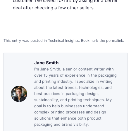
customer. I've saved 10-15% by asking for a better
deal after checking a few other sellers.
This entry was posted in
Technical Insights
.
Bookmark the
permalink
.
Jane Smith
I’m Jane Smith, a senior content writer with
over 15 years of experience in the packaging
and printing industry. I specialize in writing
about the latest trends, technologies, and
best practices in packaging design,
sustainability, and printing techniques. My
goal is to help businesses understand
complex printing processes and design
solutions that enhance both product
packaging and brand visibility.