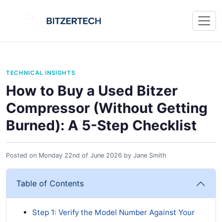
TECHNICAL INSIGHTS
How to Buy a Used Bitzer
Compressor (Without Getting
Burned): A 5-Step Checklist
Posted on
Monday 22nd of June 2026
by
Jane Smith
Table of Contents
Step 1: Verify the Model Number Against Your