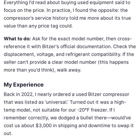
Everything I'd read about buying used equipment said to
focus on the price. In practice, I found the opposite: the
compressor's service history told me more about its true
value than any price tag could.
What to do:
Ask for the exact model number, then cross-
reference it with Bitzer's official documentation. Check the
displacement, voltage, and refrigerant compatibility. If the
seller can't provide a clear model number (this happens
more than you'd think), walk away.
My Experience
Back in 2022, I nearly ordered a used Bitzer compressor
that was listed as 'universal.' Turned out it was a high-
temp model, not suitable for our -20°F freezer. If I
remember correctly, we dodged a bullet there—would've
cost us about $3,000 in shipping and downtime to swap it
out.