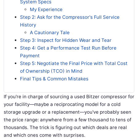
System Specs
My Experience
Step 2: Ask for the Compressor's Full Service
History
A Cautionary Tale
Step 3: Inspect for Hidden Wear and Tear
Step 4: Get a Performance Test Run Before
Payment
Step 5: Negotiate the Final Price with Total Cost
of Ownership (TCO) in Mind
Final Tips & Common Mistakes
If you're in charge of sourcing a used Bitzer compressor for
your facility—maybe a reciprocating model for a cold
storage upgrade or a replacement—you've probably seen
the price range: anywhere from a few thousand to tens of
thousands. The trick is figuring out which deals are real
and which ones come with surprises.