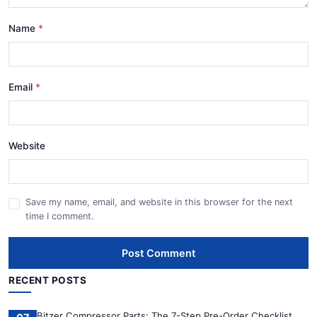
Name
Email
Website
Save my name, email, and website in this browser for the next
time I comment.
Post Comment
RECENT POSTS
Bitzer Compressor Parts: The 7-Step Pre-Order Checklist