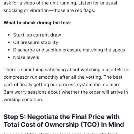
ask for a video of the unit running. Listen for unusual
knocking or vibration—those are red flags.
What to check during the test:
Start-up current draw
Oil pressure stability
Discharge and suction pressure matching the specs
Noise levels
There's something satisfying about watching a used Bitzer
compressor run smoothly after all the vetting. The best
part of finally getting our process systematic: no more
3am worry sessions about whether the order will arrive in
working condition.
Step 5: Negotiate the Final Price with
Total Cost of Ownership (TCO) in Mind