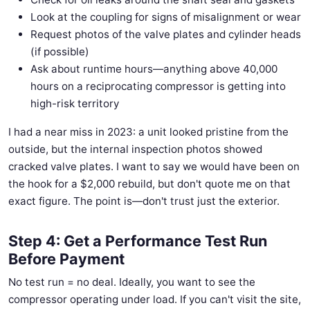
Look at the coupling for signs of misalignment or wear
Request photos of the valve plates and cylinder heads
(if possible)
Ask about runtime hours—anything above 40,000
hours on a reciprocating compressor is getting into
high-risk territory
I had a near miss in 2023: a unit looked pristine from the
outside, but the internal inspection photos showed
cracked valve plates. I want to say we would have been on
the hook for a $2,000 rebuild, but don't quote me on that
exact figure. The point is—don't trust just the exterior.
Step 4: Get a Performance Test Run
Before Payment
No test run = no deal. Ideally, you want to see the
compressor operating under load. If you can't visit the site,