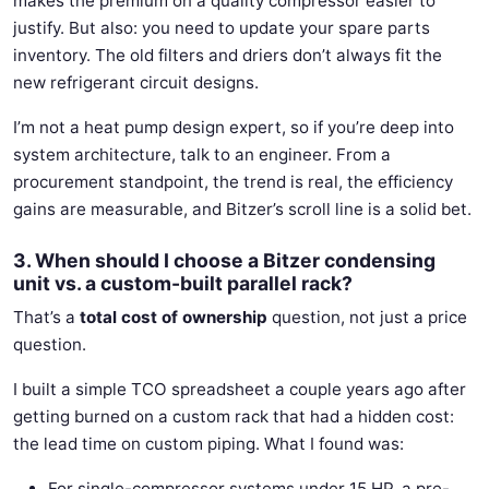
makes the premium on a quality compressor easier to
justify. But also: you need to update your spare parts
inventory. The old filters and driers don’t always fit the
new refrigerant circuit designs.
I’m not a heat pump design expert, so if you’re deep into
system architecture, talk to an engineer. From a
procurement standpoint, the trend is real, the efficiency
gains are measurable, and Bitzer’s scroll line is a solid bet.
3. When should I choose a Bitzer condensing
unit vs. a custom-built parallel rack?
That’s a
total cost of ownership
question, not just a price
question.
I built a simple TCO spreadsheet a couple years ago after
getting burned on a custom rack that had a hidden cost:
the lead time on custom piping. What I found was:
For single-compressor systems under 15 HP, a pre-