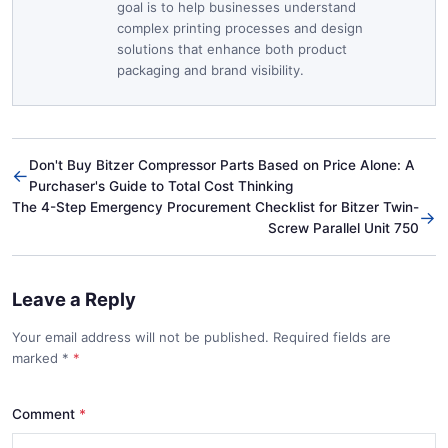
goal is to help businesses understand
complex printing processes and design
solutions that enhance both product
packaging and brand visibility.
Don't Buy Bitzer Compressor Parts Based on Price Alone: A
←
Purchaser's Guide to Total Cost Thinking
The 4-Step Emergency Procurement Checklist for Bitzer Twin-
→
Screw Parallel Unit 750
Leave a Reply
Your email address will not be published. Required fields are
marked
*
Comment