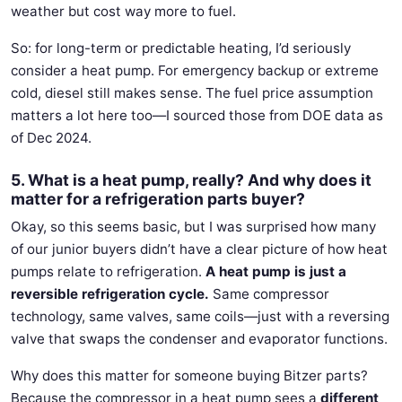
weather but cost way more to fuel.
So: for long-term or predictable heating, I’d seriously
consider a heat pump. For emergency backup or extreme
cold, diesel still makes sense. The fuel price assumption
matters a lot here too—I sourced those from DOE data as
of Dec 2024.
5. What is a heat pump, really? And why does it
matter for a refrigeration parts buyer?
Okay, so this seems basic, but I was surprised how many
of our junior buyers didn’t have a clear picture of how heat
pumps relate to refrigeration.
A heat pump is just a
reversible refrigeration cycle.
Same compressor
technology, same valves, same coils—just with a reversing
valve that swaps the condenser and evaporator functions.
Why does this matter for someone buying Bitzer parts?
Because the compressor in a heat pump sees a
different