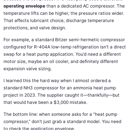
operating envelope
than a dedicated AC compressor. The
temperature lifts can be higher, the pressure ratios wider.
That affects lubricant choice, discharge temperature
protections, and valve design.
For example, a standard Bitzer semi-hermetic compressor
configured for R-404A low-temp refrigeration isn’t a direct
swap for a heat pump application. You’d need a different
motor size, maybe an oil cooler, and definitely different
expansion valve sizing.
I learned this the hard way when I almost ordered a
standard NH3 compressor for an ammonia heat pump
project in 2023. The supplier caught it—thankfully—but
that would have been a $3,000 mistake.
The bottom line: when someone asks for a “heat pump
compressor,” don’t just grab a standard model. You need
to check the application envelope.