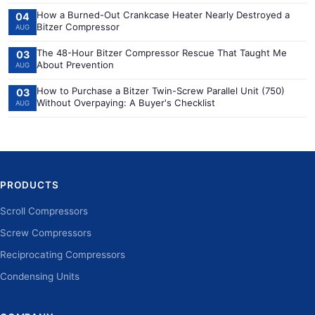
How a Burned-Out Crankcase Heater Nearly Destroyed a
04
Bitzer Compressor
AUG
The 48-Hour Bitzer Compressor Rescue That Taught Me
03
About Prevention
AUG
How to Purchase a Bitzer Twin-Screw Parallel Unit (750)
03
Without Overpaying: A Buyer's Checklist
AUG
PRODUCTS
Scroll Compressors
Screw Compressors
Reciprocating Compressors
Condensing Units