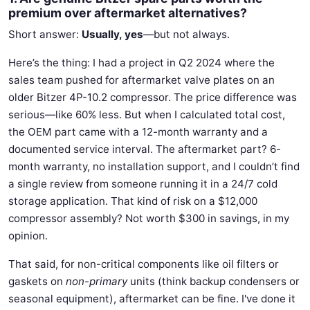
premium over aftermarket alternatives?
Short answer:
Usually, yes
—but not always.
Here’s the thing: I had a project in Q2 2024 where the
sales team pushed for aftermarket valve plates on an
older Bitzer 4P-10.2 compressor. The price difference was
serious—like 60% less. But when I calculated total cost,
the OEM part came with a 12-month warranty and a
documented service interval. The aftermarket part? 6-
month warranty, no installation support, and I couldn’t find
a single review from someone running it in a 24/7 cold
storage application. That kind of risk on a $12,000
compressor assembly? Not worth $300 in savings, in my
opinion.
That said, for non-critical components like oil filters or
gaskets on
non-primary
units (think backup condensers or
seasonal equipment), aftermarket can be fine. I've done it