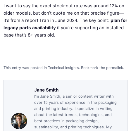
I want to say the exact stock-out rate was around 12% on
older models, but don’t quote me on that precise figure—
it’s from a report I ran in June 2024. The key point:
plan for
legacy parts availability
if you’re supporting an installed
base that’s 8+ years old.
This entry was posted in
Technical Insights
.
Bookmark the
permalink
.
Jane Smith
I’m Jane Smith, a senior content writer with
over 15 years of experience in the packaging
and printing industry. I specialize in writing
about the latest trends, technologies, and
best practices in packaging design,
sustainability, and printing techniques. My