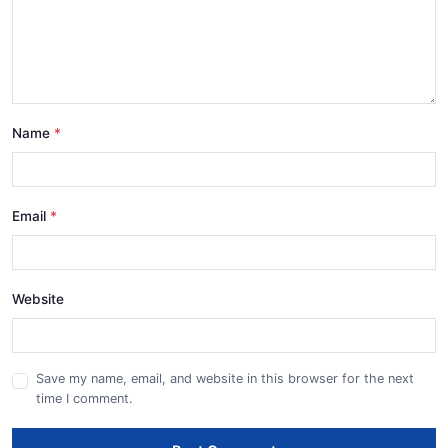
Name
Email
Website
Save my name, email, and website in this browser for the next
time I comment.