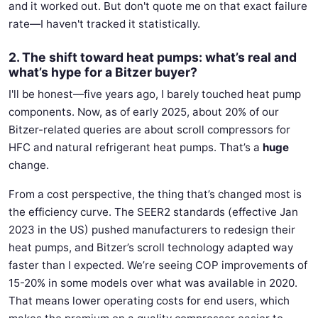
and it worked out. But don't quote me on that exact failure
rate—I haven't tracked it statistically.
2. The shift toward heat pumps: what’s real and
what’s hype for a Bitzer buyer?
I'll be honest—five years ago, I barely touched heat pump
components. Now, as of early 2025, about 20% of our
Bitzer-related queries are about scroll compressors for
HFC and natural refrigerant heat pumps. That’s a
huge
change.
From a cost perspective, the thing that’s changed most is
the efficiency curve. The SEER2 standards (effective Jan
2023 in the US) pushed manufacturers to redesign their
heat pumps, and Bitzer’s scroll technology adapted way
faster than I expected. We’re seeing COP improvements of
15-20% in some models over what was available in 2020.
That means lower operating costs for end users, which