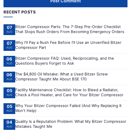
Post Comment
RECENT POSTS
Bitzer Compressor Parts: The 7-Step Pre-Order Checklist
07
That Stops Rush Orders From Becoming Emergency Orders
AUG
Why I'll Pay a Rush Fee Before I'll Use an Unverified Bitzer
07
Compressor Part
AUG
Bitzer Compressor FAQ: Used, Reciprocating, and the
06
Questions Buyers Forget to Ask
AUG
The $4,800 Oil Mistake: What a Used Bitzer Screw
06
Compressor Taught Me About BSE 170
AUG
Facility Maintenance Checklist: How to Bleed a Radiator,
05
Check a Pool Heater, and Care for Your Bitzer Compressor
AUG
Why Your Bitzer Compressor Failed (And Why Replacing It
05
Won't Help)
AUG
Quality Is a Reputation Problem: What My Bitzer Compressor
04
Mistakes Taught Me
AUG