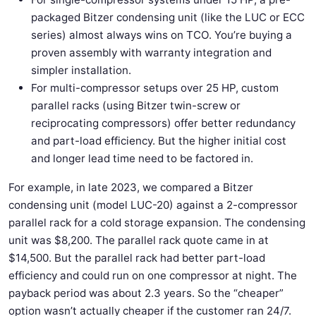
packaged Bitzer condensing unit (like the LUC or ECC
series) almost always wins on TCO. You’re buying a
proven assembly with warranty integration and
simpler installation.
For multi-compressor setups over 25 HP, custom
parallel racks (using Bitzer twin-screw or
reciprocating compressors) offer better redundancy
and part-load efficiency. But the higher initial cost
and longer lead time need to be factored in.
For example, in late 2023, we compared a Bitzer
condensing unit (model LUC-20) against a 2-compressor
parallel rack for a cold storage expansion. The condensing
unit was $8,200. The parallel rack quote came in at
$14,500. But the parallel rack had better part-load
efficiency and could run on one compressor at night. The
payback period was about 2.3 years. So the “cheaper”
option wasn’t actually cheaper if the customer ran 24/7.