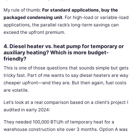
My rule of thumb:
For standard applications, buy the
packaged condensing unit
. For high-load or variable-load
applications, the parallel rack’s long-term savings can
exceed the upfront premium.
4. Diesel heater vs. heat pump for temporary or
auxiliary heating? Which is more budget-
friendly?
This is one of those questions that sounds simple but gets
tricky fast. Part of me wants to say diesel heaters are way
cheaper upfront—and they are. But then again, fuel costs
are volatile.
Let’s look at a real comparison based on a client’s project I
audited in early 2024:
They needed 100,000 BTU/h of temporary heat for a
warehouse construction site over 3 months. Option A was