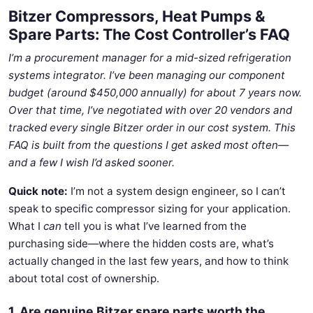
Bitzer Compressors, Heat Pumps &
Spare Parts: The Cost Controller’s FAQ
I’m a procurement manager for a mid-sized refrigeration
systems integrator. I’ve been managing our component
budget (around $450,000 annually) for about 7 years now.
Over that time, I’ve negotiated with over 20 vendors and
tracked every single Bitzer order in our cost system. This
FAQ is built from the questions I get asked most often—
and a few I wish I’d asked sooner.
Quick note:
I’m not a system design engineer, so I can’t
speak to specific compressor sizing for your application.
What I
can
tell you is what I’ve learned from the
purchasing side—where the hidden costs are, what’s
actually changed in the last few years, and how to think
about total cost of ownership.
1. Are genuine Bitzer spare parts worth the