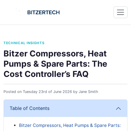
TECHNICAL INSIGHTS
Bitzer Compressors, Heat
Pumps & Spare Parts: The
Cost Controller’s FAQ
Posted on
Tuesday 23rd of June 2026
by
Jane Smith
Table of Contents
Bitzer Compressors, Heat Pumps & Spare Parts: