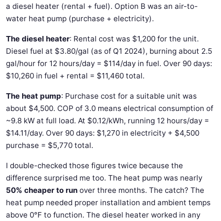
a diesel heater (rental + fuel). Option B was an air-to-
water heat pump (purchase + electricity).
The diesel heater
: Rental cost was $1,200 for the unit.
Diesel fuel at $3.80/gal (as of Q1 2024), burning about 2.5
gal/hour for 12 hours/day = $114/day in fuel. Over 90 days:
$10,260 in fuel + rental = $11,460 total.
The heat pump
: Purchase cost for a suitable unit was
about $4,500. COP of 3.0 means electrical consumption of
~9.8 kW at full load. At $0.12/kWh, running 12 hours/day =
$14.11/day. Over 90 days: $1,270 in electricity + $4,500
purchase = $5,770 total.
I double-checked those figures twice because the
difference surprised me too. The heat pump was nearly
50% cheaper to run
over three months. The catch? The
heat pump needed proper installation and ambient temps
above 0°F to function. The diesel heater worked in any