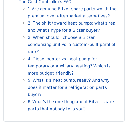
The Cost Controller’s FAQ
1. Are genuine Bitzer spare parts worth the
premium over aftermarket alternatives?
2. The shift toward heat pumps: what’s real
and what’s hype for a Bitzer buyer?
3. When should I choose a Bitzer
condensing unit vs. a custom-built parallel
rack?
4. Diesel heater vs. heat pump for
temporary or auxiliary heating? Which is
more budget-friendly?
5. What is a heat pump, really? And why
does it matter for a refrigeration parts
buyer?
6. What’s the one thing about Bitzer spare
parts that nobody tells you?