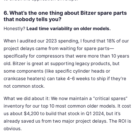
6. What’s the one thing about Bitzer spare parts
that nobody tells you?
Honestly?
Lead time variability on older models.
When I audited our 2023 spending, I found that 18% of our
project delays came from waiting for spare parts—
specifically for compressors that were more than 10 years
old. Bitzer is great at supporting legacy products, but
some components (like specific cylinder heads or
crankcase heaters) can take 4-6 weeks to ship if they’re
not common stock.
What we did about it: We now maintain a “critical spares”
inventory for our top 10 most common older models. It cost
us about $4,200 to build that stock in Q1 2024, but it’s
already saved us from two major project delays. The ROI is
obvious.